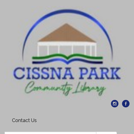
Contact Us