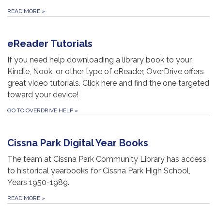
READ MORE
»
eReader Tutorials
If you need help downloading a library book to your
Kindle, Nook, or other type of eReader, OverDrive offers
great video tutorials. Click here and find the one targeted
toward your device!
GO TO OVERDRIVE HELP
»
Cissna Park Digital Year Books
The team at Cissna Park Community Library has access
to historical yearbooks for Cissna Park High School,
Years 1950-1989.
READ MORE
»