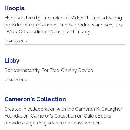
Hoopla
Hoopla is the digital service of Midwest Tape, a leading
provider of entertainment media products and services:
DVDs, CDs, audiobooks and shelf-ready…
READ MORE
»
Libby
Borrow Instantly. For Free. On Any Device.
READ MORE
»
Cameron's Collection
Created in collaboration with the Cameron K. Gallagher
Foundation, Cameron’s Collection on Gale eBooks
provides targeted guidance on sensitive teen…