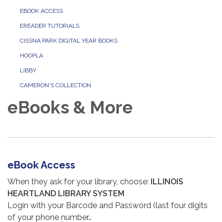
EBOOK ACCESS
EREADER TUTORIALS
CISSNA PARK DIGITAL YEAR BOOKS
HOOPLA
LIBBY
CAMERON'S COLLECTION
eBooks & More
eBook Access
When they ask for your library, choose:
ILLINOIS
HEARTLAND LIBRARY SYSTEM
Login with your Barcode and Password (last four digits
of your phone number…