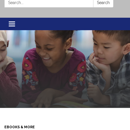
Search:
Search
Toggle navigation
EBOOKS & MORE