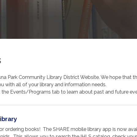
s
na Park Community Library District Website. We hope that th
ou with all of your library and information needs.
t the Events/Programs tab to learn about past and future eve
ibrary
for ordering books! The SHARE mobile library app is now avai
oids. This allows you to search the IHLS catalog, check your