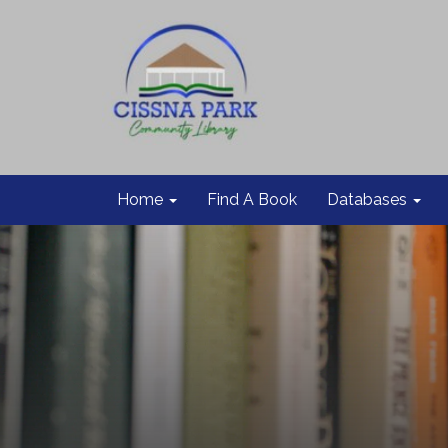
Home
Find A Book
Databases