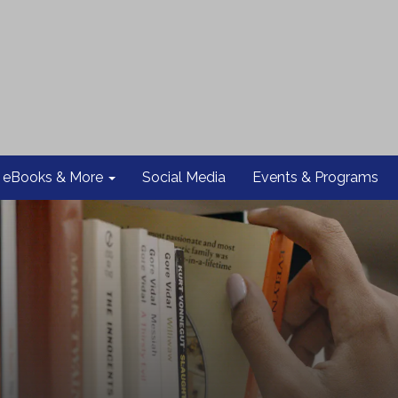
eBooks & More
Social Media
Events & Programs