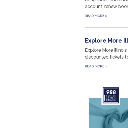
account, renew book
READ MORE
»
Explore More Ill
Explore More Illinois
discounted tickets t
READ MORE
»