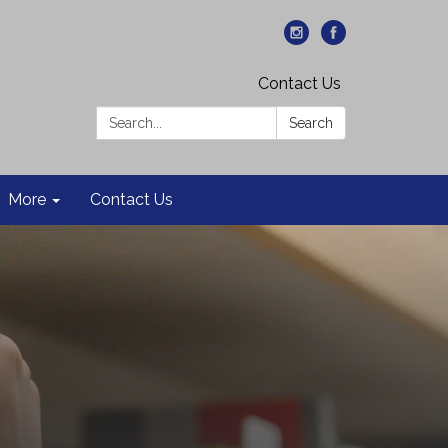
Contact Us
Search:
Search
More
Contact Us