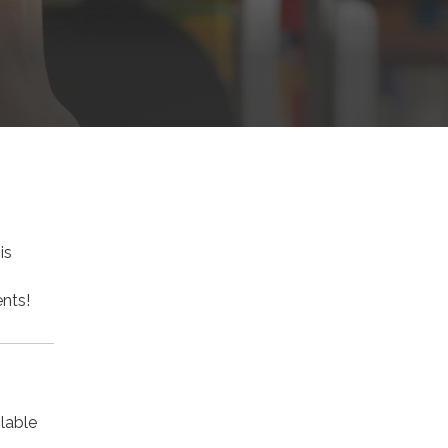
is
nts!
lable