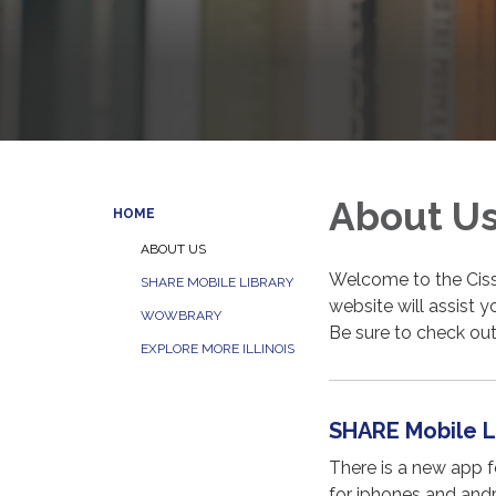
About U
HOME
ABOUT US
Welcome to the Ciss
SHARE MOBILE LIBRARY
website will assist y
WOWBRARY
Be sure to check ou
EXPLORE MORE ILLINOIS
SHARE Mobile L
There is a new app 
for iphones and andr