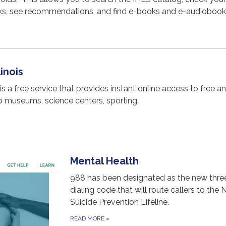
s, see recommendations, and find e-books and e-audiobook
inois
 is a free service that provides instant online access to free a
o museums, science centers, sporting…
Mental Health
988 has been designated as the new three
dialing code that will route callers to the 
Suicide Prevention Lifeline.
READ MORE
»