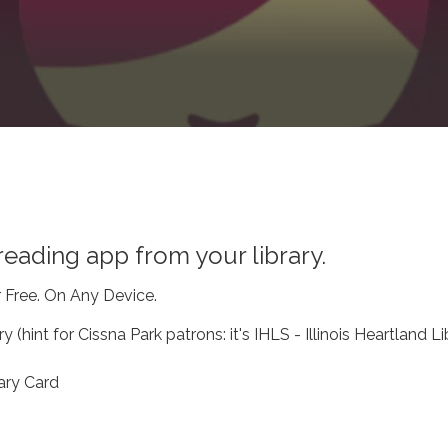
eading app from your library.
r Free. On Any Device.
y (hint for Cissna Park patrons: it's IHLS - Illinois Heartland Li
ary Card