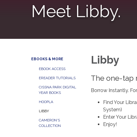
Meet Libby.
Libby
EBOOKS & MORE
EBOOK ACCESS
The one-tap r
EREADER TUTORIALS
CISSNA PARK DIGITAL
Borrow Instantly. Fo
YEAR BOOKS
Find Your Librar
HOOPLA
System)
LIBBY
Enter Your Libr
CAMERON'S
Enjoy!
COLLECTION