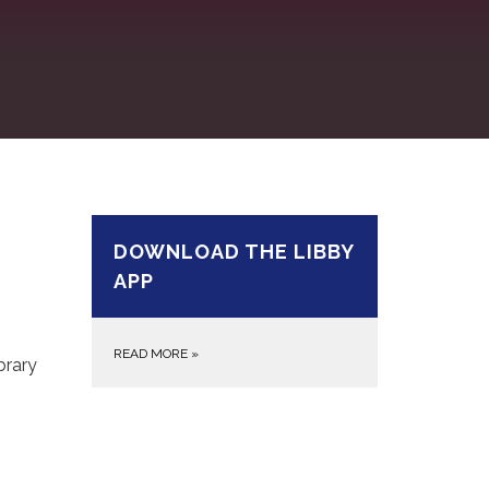
DOWNLOAD THE LIBBY
APP
READ MORE
»
brary