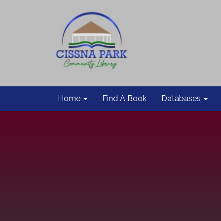
Home
Find A Book
Databases