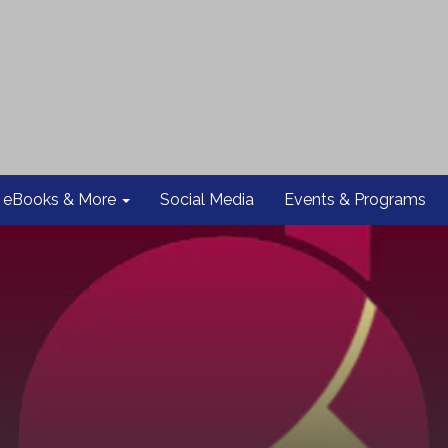
eBooks & More
Social Media
Events & Programs