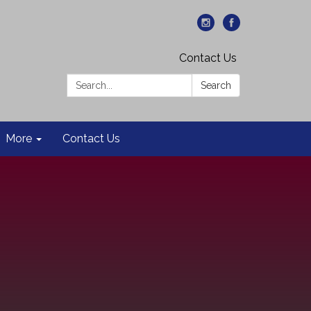
Contact Us
Search:
Search
More
Contact Us