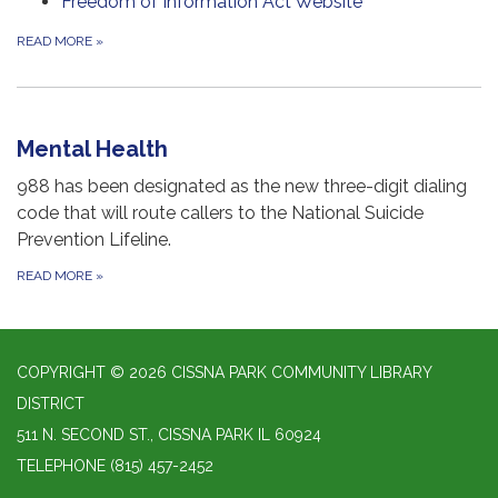
Freedom of Information Act Website
READ MORE
»
Mental Health
988 has been designated as the new three-digit dialing
code that will route callers to the National Suicide
Prevention Lifeline.
READ MORE
»
COPYRIGHT © 2026 CISSNA PARK COMMUNITY LIBRARY
DISTRICT
511 N. SECOND ST., CISSNA PARK IL 60924
TELEPHONE
(815) 457-2452