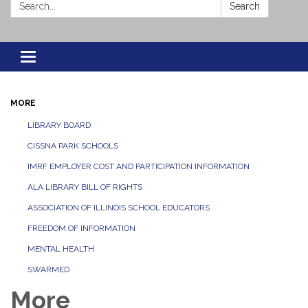
Search:
Search
Toggle navigation
MORE
LIBRARY BOARD
CISSNA PARK SCHOOLS
IMRF EMPLOYER COST AND PARTICIPATION INFORMATION
ALA LIBRARY BILL OF RIGHTS
ASSOCIATION OF ILLINOIS SCHOOL EDUCATORS
FREEDOM OF INFORMATION
MENTAL HEALTH
SWARMED
More