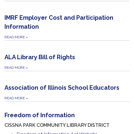
IMRF Employer Cost and Participation
Information
READ MORE
»
ALA Library Bill of Rights
READ MORE
»
Association of Illinois School Educators
READ MORE
»
Freedom of Information
CISSNA PARK COMMUNITY LIBRARY DISTRICT