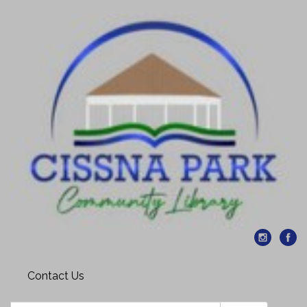
Contact Us