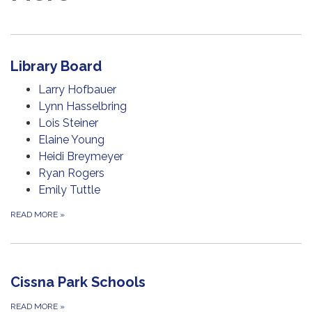
Library Board
Larry Hofbauer
Lynn Hasselbring
Lois Steiner
Elaine Young
Heidi Breymeyer
Ryan Rogers
Emily Tuttle
READ MORE
»
Cissna Park Schools
READ MORE
»