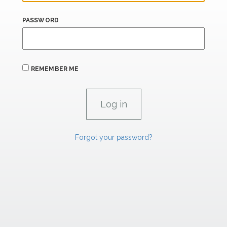
PASSWORD
REMEMBER ME
Forgot your password?