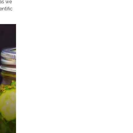
 as we
ntific