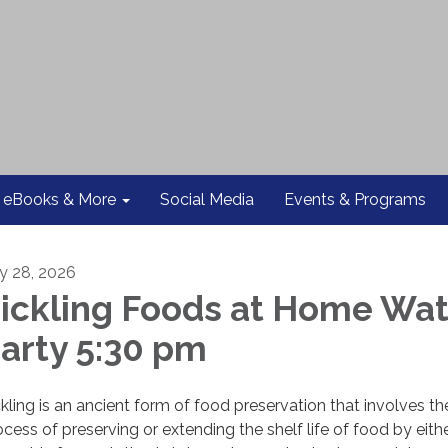
eBooks & More
Social Media
Events & Programs
ly 28, 2026
ickling Foods at Home Wa
arty 5:30 pm
ckling is an ancient form of food preservation that involves th
ocess of preserving or extending the shelf life of food by eith