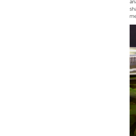
an
sh
me