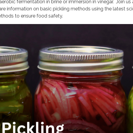
aerobic fermentation in brine or immersion in vinegar. Join us
are information on basic pickling methods using the latest scie
thods to ensure food safety.