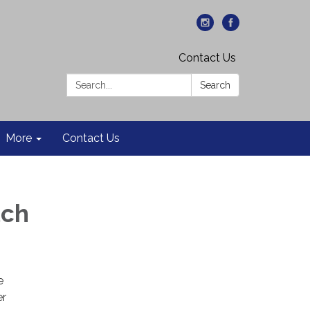
Contact Us
Search:
Search
More
Contact Us
tch
e
er