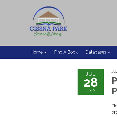
Home
Find A Book
Databases
Ju
JUL
28
P
P
2026
Pi
pr