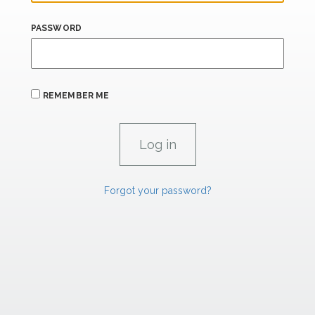
PASSWORD
REMEMBER ME
Forgot your password?