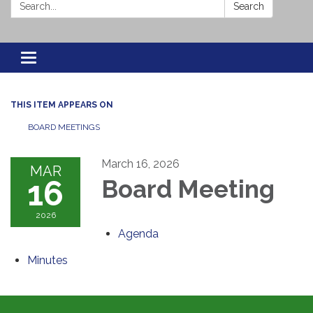
Search:
Search
Toggle navigation
THIS ITEM APPEARS ON
BOARD MEETINGS
March 16, 2026
MAR
16
Board Meeting
2026
Agenda
Minutes