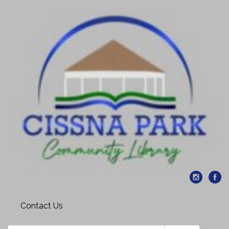
Contact Us