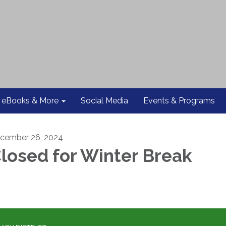
eBooks & More
Social Media
Events & Programs
cember 26, 2024
losed for Winter Break