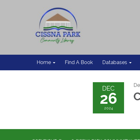
Home
Find A Book
Databases
De
DEC
26
C
2024