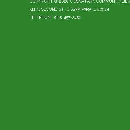
COPYRIGHT © 2026 CISSNA PARK COMMUNITY LIBR
511 N. SECOND ST., CISSNA PARK IL 60924
TELEPHONE
(815) 457-2452