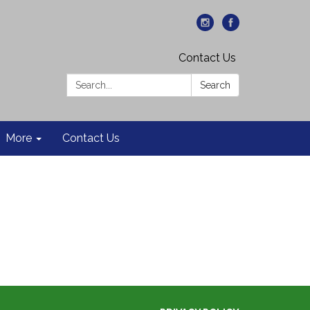
Contact Us
Search:
Search
More
Contact Us