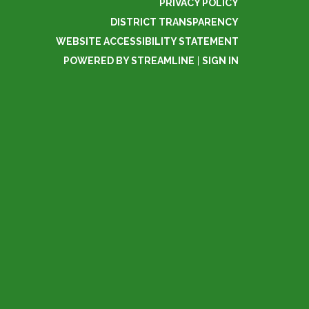
PRIVACY POLICY
DISTRICT TRANSPARENCY
WEBSITE ACCESSIBILITY STATEMENT
POWERED BY STREAMLINE
|
SIGN IN