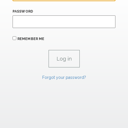
PASSWORD
REMEMBER ME
Forgot your password?