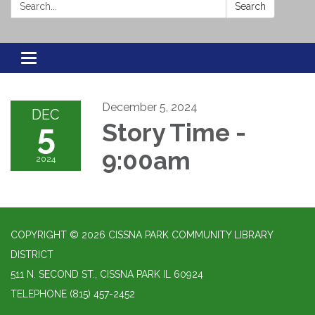
Search:
Search
Toggle navigation
December 5, 2024
DEC
5
Story Time -
9:00am
2024
COPYRIGHT © 2026 CISSNA PARK COMMUNITY LIBRARY
DISTRICT
511 N. SECOND ST., CISSNA PARK IL 60924
TELEPHONE
(815) 457-2452