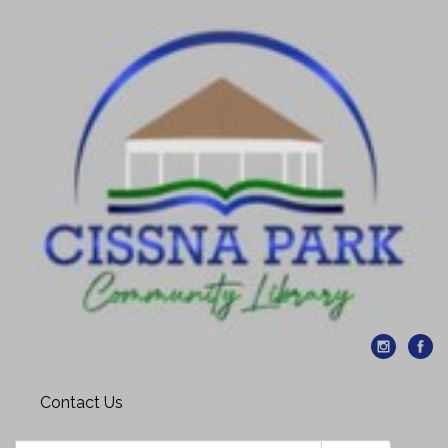
Contact Us