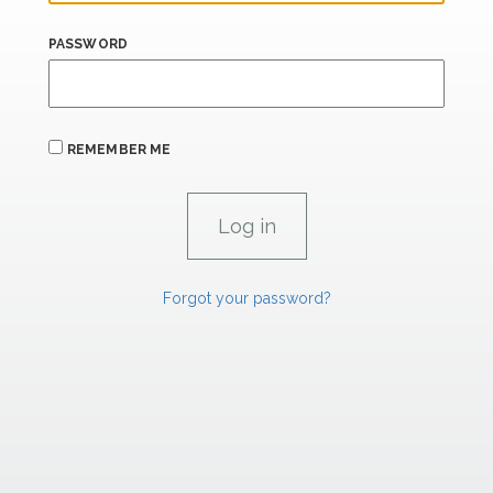
PASSWORD
REMEMBER ME
Forgot your password?