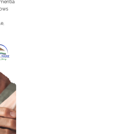
ementia
lows
e,