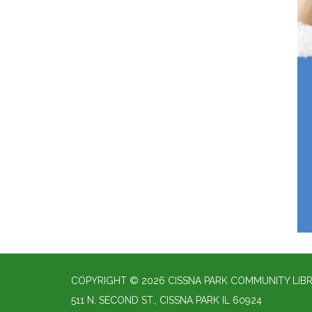
COPYRIGHT © 2026 CISSNA PARK COMMUNITY LIBR
511 N. SECOND ST., CISSNA PARK IL 60924