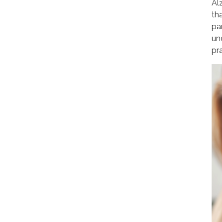
Al
th
pa
un
pr