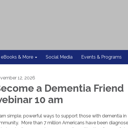
eBooks & More
Social Media
Events & Programs
vember 12, 2026
ecome a Dementia Friend
ebinar 10 am
arn simple, powerful ways to support those with dementia in
mmunity. More than 7 million Americans have been diagnose