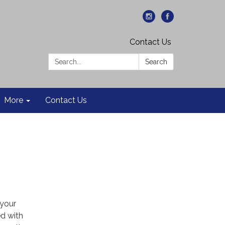
Contact Us
Search:
Search
More
Contact Us
 your
d with