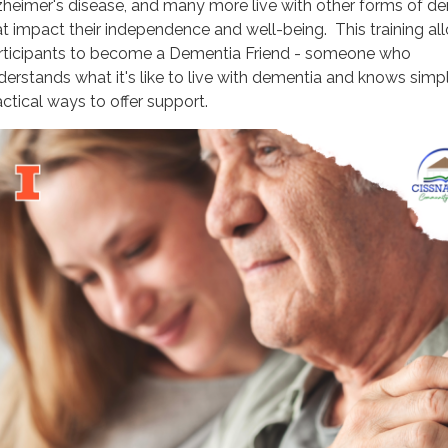
zheimer's disease, and many more live with other forms of d
at impact their independence and well-being. This training al
rticipants to become a Dementia Friend - someone who
derstands what it's like to live with dementia and knows simpl
actical ways to offer support.