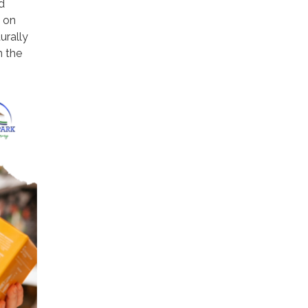
d
t on
urally
n the