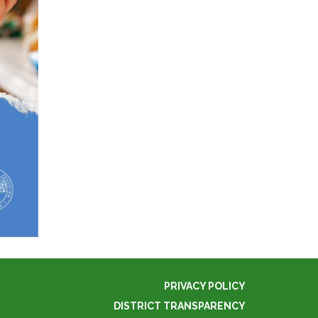
PRIVACY POLICY
DISTRICT TRANSPARENCY