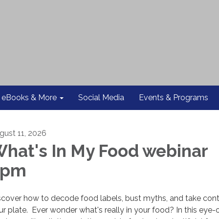
eBooks & More
Social Media
Events & Programs
gust 11, 2026
hat's In My Food webinar
2pm
scover how to decode food labels, bust myths, and take cont
ur plate. Ever wonder what's really in your food? In this eye