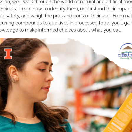
sion, we'll walk through the world of natural and artificial foo
emicals. Learn how to identify them, understand their impac
od safety, and weigh the pros and cons of their use. From nat
curring compounds to additives in processed food, you'll gai
owledge to make informed choices about what you eat.