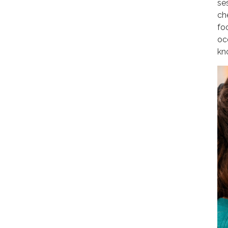
ses
ch
fo
oc
kn