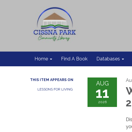
Home
Find A Book
Databases
Au
THIS ITEM APPEARS ON
AUG
11
W
LESSONS FOR LIVING
2026
Di
yo