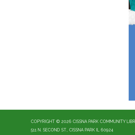
COPYRIGHT © 2026 CISSNA PARK COMMUNITY LIBR
511 N. SECOND ST., CISSNA PARK IL 60924