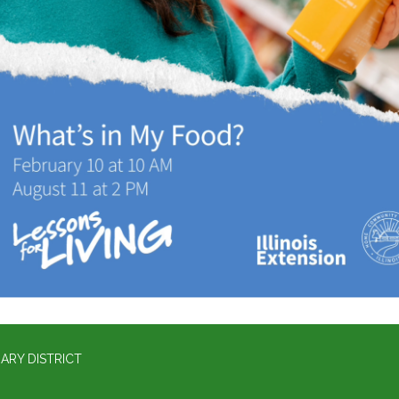
ARY DISTRICT