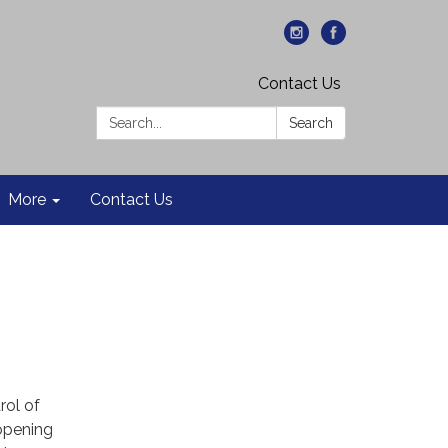
Contact Us
Search:
Search
More
Contact Us
rol of
-opening