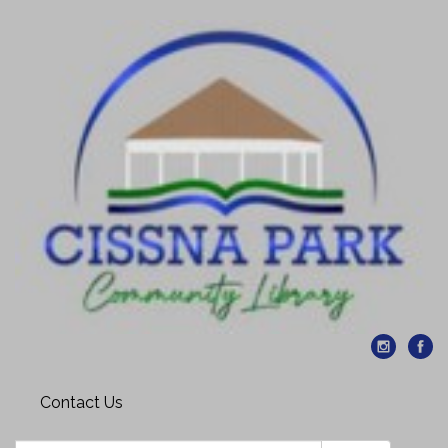
Contact Us