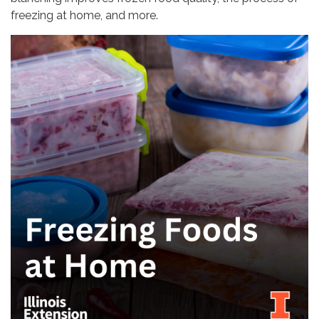
freezing at home, and more.