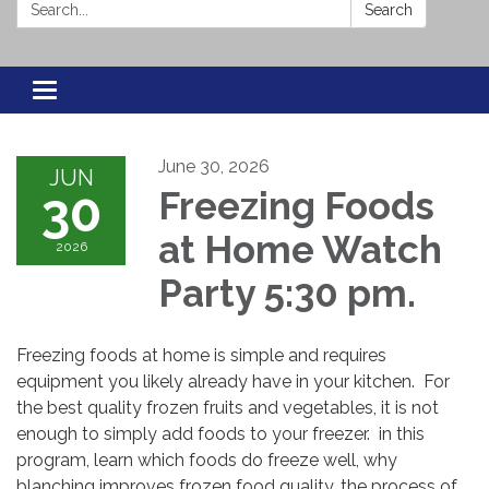
Search:
Search
Toggle navigation
June 30, 2026
JUN
30
Freezing Foods
at Home Watch
2026
Party 5:30 pm.
Freezing foods at home is simple and requires
equipment you likely already have in your kitchen. For
the best quality frozen fruits and vegetables, it is not
enough to simply add foods to your freezer. in this
program, learn which foods do freeze well, why
blanching improves frozen food quality, the process of