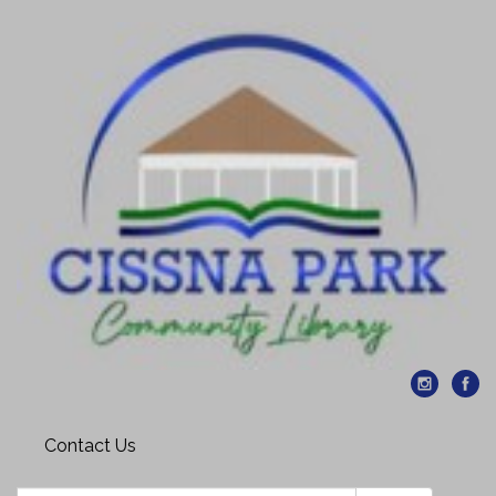
Contact Us