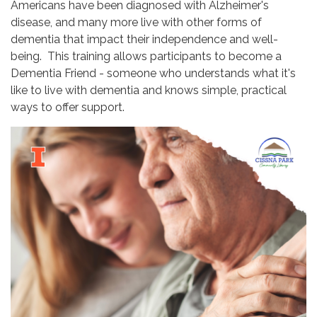
Americans have been diagnosed with Alzheimer's
disease, and many more live with other forms of
dementia that impact their independence and well-
being. This training allows participants to become a
Dementia Friend - someone who understands what it's
like to live with dementia and knows simple, practical
ways to offer support.