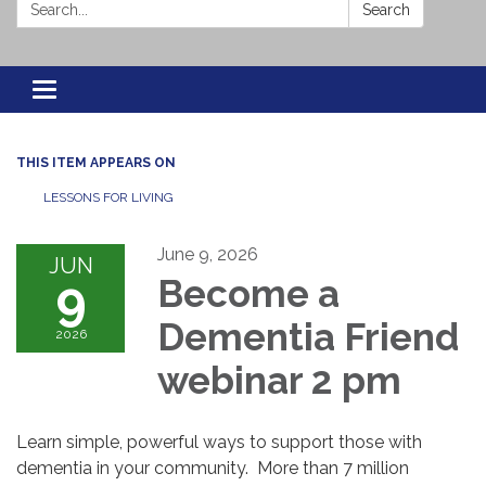
Search:
Search
Toggle navigation
THIS ITEM APPEARS ON
LESSONS FOR LIVING
June 9, 2026
JUN
9
Become a
Dementia Friend
2026
webinar 2 pm
Learn simple, powerful ways to support those with
dementia in your community. More than 7 million