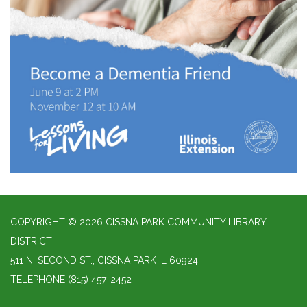
COPYRIGHT © 2026 CISSNA PARK COMMUNITY LIBRARY
DISTRICT
511 N. SECOND ST., CISSNA PARK IL 60924
TELEPHONE
(815) 457-2452