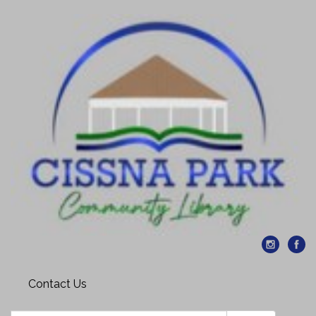
Contact Us