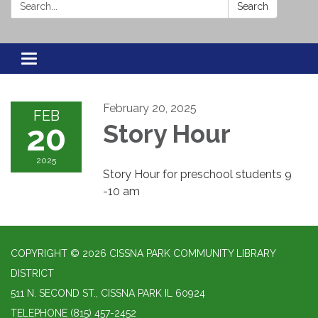
Search:
Search
Toggle navigation
February 20, 2025
FEB
20
Story Hour
2025
Story Hour for preschool students 9
-10 am
COPYRIGHT © 2026 CISSNA PARK COMMUNITY LIBRARY
DISTRICT
511 N. SECOND ST., CISSNA PARK IL 60924
TELEPHONE
(815) 457-2452