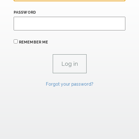
PASSWORD
REMEMBER ME
Forgot your password?