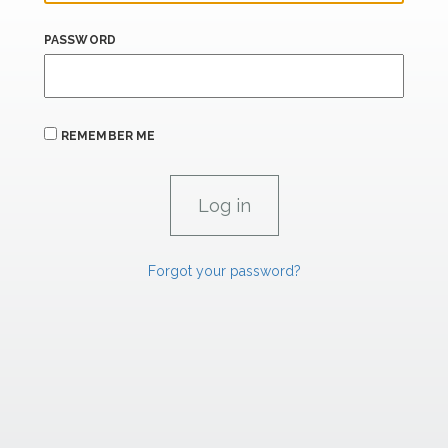
PASSWORD
REMEMBER ME
Forgot your password?