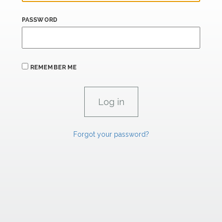
PASSWORD
REMEMBER ME
Forgot your password?