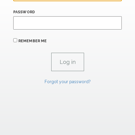
PASSWORD
REMEMBER ME
Forgot your password?