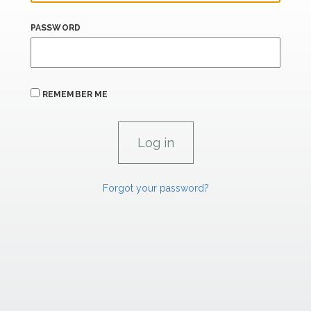
PASSWORD
REMEMBER ME
Forgot your password?