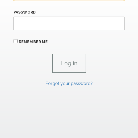
PASSWORD
REMEMBER ME
Forgot your password?