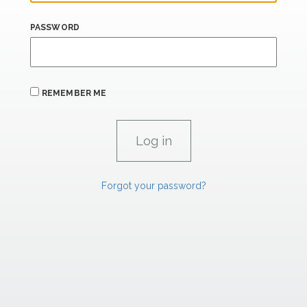
PASSWORD
REMEMBER ME
Forgot your password?